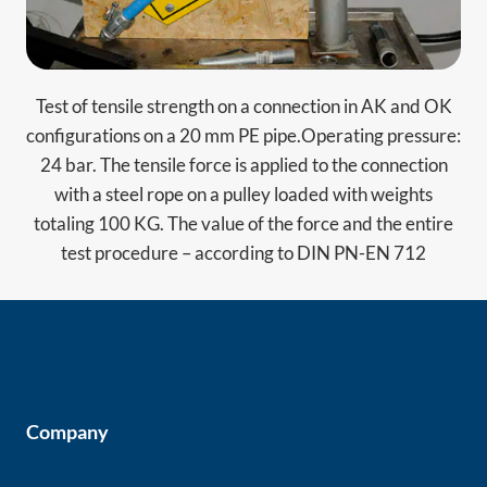
Test of tensile strength on a connection in AK and OK
configurations on a 20 mm PE pipe.Operating pressure:
24 bar. The tensile force is applied to the connection
with a steel rope on a pulley loaded with weights
totaling 100 KG. The value of the force and the entire
test procedure – according to DIN PN-EN 712
Company