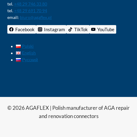
tel.
+48 29 746 33 80
tel.
+48 29 691 70 94
email:
biuro@agaflex.pl
Facebook
Instagram
TikTok
YouTube
Polski
English
Русский
© 2026 AGAFLEX | Polish manufacturer of AGA repair
and renovation connectors