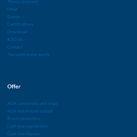
About company
Offer
Events
Certifications
Download
KZO SA
Contact
The underwater world
Offer
AGA connectors and rings
AGA Installation system
Brass connectors
Cast-iron connectors
Cast-iron faucets