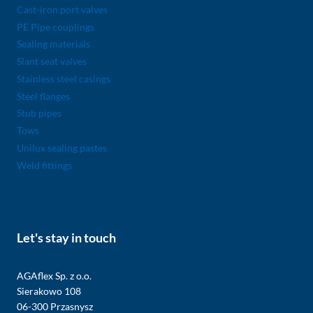
Cast-iron port valves
PE Pipe couplings
Sealing materials
Slant seat valves
Stainless steel casings
Steel flanges
Stub pipes
Tows
Unilux sealing pastes
Weld fittings
Let's stay in touch
AGAflex Sp. z o.o.
Sierakowo 108
06-300 Przasnysz