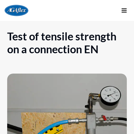
Skip
to
content
Test of tensile strength
on a connection EN