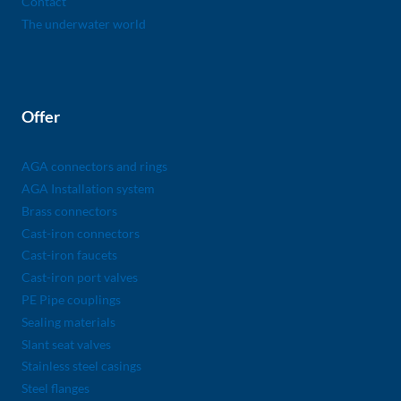
Contact
The underwater world
Offer
AGA connectors and rings
AGA Installation system
Brass connectors
Cast-iron connectors
Cast-iron faucets
Cast-iron port valves
PE Pipe couplings
Sealing materials
Slant seat valves
Stainless steel casings
Steel flanges