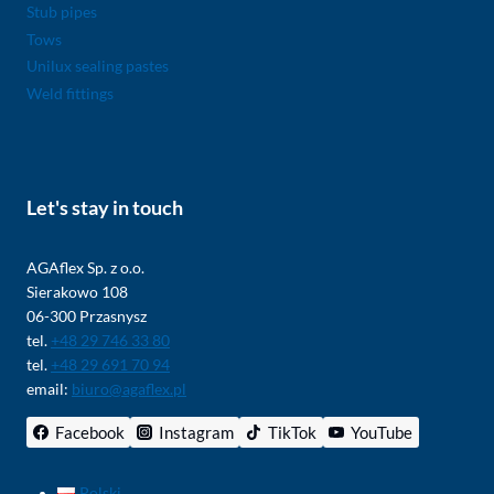
Stub pipes
Tows
Unilux sealing pastes
Weld fittings
Let's stay in touch
AGAflex Sp. z o.o.
Sierakowo 108
06-300 Przasnysz
tel.
+48 29 746 33 80
tel.
+48 29 691 70 94
email:
biuro@agaflex.pl
Facebook
Instagram
TikTok
YouTube
Polski