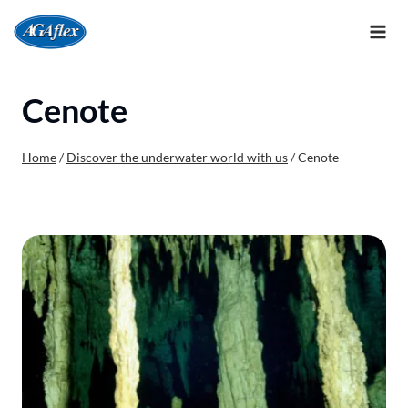
Skip
to
content
Cenote
Home
/
Discover the underwater world with us
/
Cenote