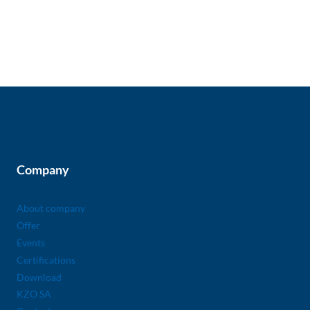
Company
About company
Offer
Events
Certifications
Download
KZO SA