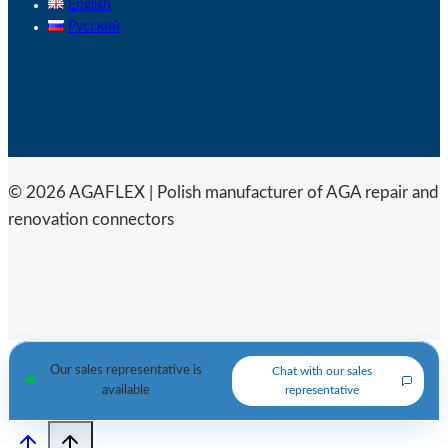
English
Русский
© 2026 AGAFLEX | Polish manufacturer of AGA repair and
renovation connectors
Our sales representative is
Chat with our sales
available
representative