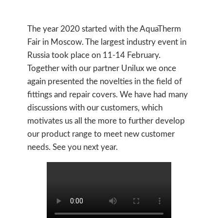
The year 2020 started with the AquaTherm
Fair in Moscow. The largest industry event in
Russia took place on 11-14 February.
Together with our partner Unilux we once
again presented the novelties in the field of
fittings and repair covers. We have had many
discussions with our customers, which
motivates us all the more to further develop
our product range to meet new customer
needs. See you next year.