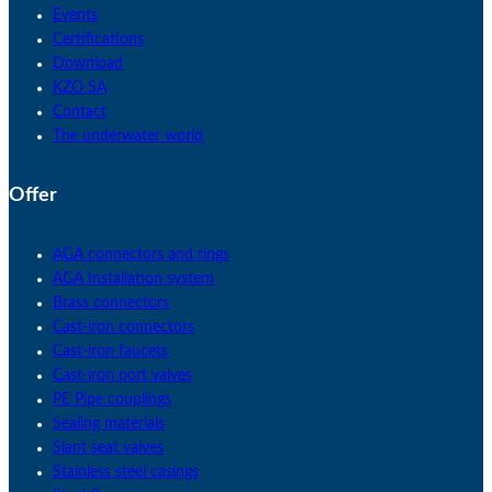
Events
Certifications
Download
KZO SA
Contact
The underwater world
Offer
AGA connectors and rings
AGA Installation system
Brass connectors
Cast-iron connectors
Cast-iron faucets
Cast-iron port valves
PE Pipe couplings
Sealing materials
Slant seat valves
Stainless steel casings