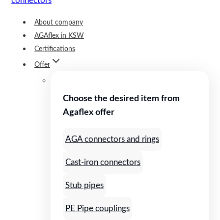
About company
AGAflex in KSW
Certifications
Offer
Choose the desired item from
Agaflex offer
AGA connectors and rings
Cast-iron connectors
Stub pipes
PE Pipe couplings