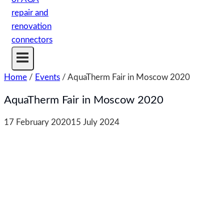
Home
/
Events
/
AquaTherm Fair in Moscow 2020
AquaTherm Fair in Moscow 2020
17 February 2020
15 July 2024