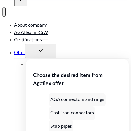
About company
AGAflex in KSW
Certifications
Toggle
Offer
child
menu
Choose the desired item from
Agaflex offer
AGA connectors and rings
Cast-iron connectors
Stub pipes