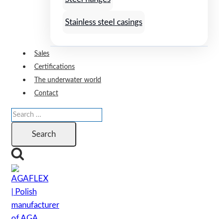
Stainless steel casings
Sales
Certifications
The underwater world
Contact
Search
for: