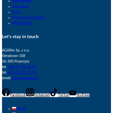
Steel flanges
Stub pipes
Tows
Unilux sealing pastes
Weld fittings
Let's stay in touch
AGAflex Sp. z o.o.
Sierakowo 108
06-300 Przasnysz
tel.
+48 29 746 33 80
tel.
+48 29 691 70 94
email:
biuro@agaflex.pl
Facebook
Instagram
TikTok
YouTube
Polski