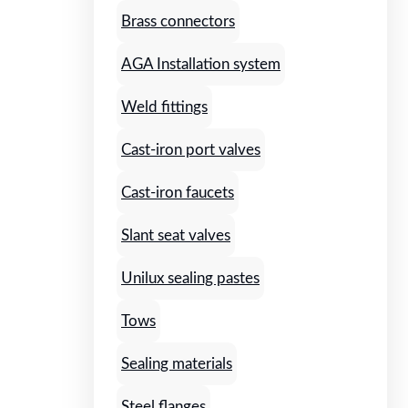
Brass connectors
AGA Installation system
Weld fittings
Cast-iron port valves
Cast-iron faucets
Slant seat valves
Unilux sealing pastes
Tows
Sealing materials
Steel flanges