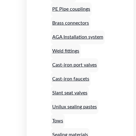
PE Pipe couplings
Brass connectors
AGA Installation system
Weld fittings
Cast-iron port valves
Cast-iron faucets
Slant seat valves
Unilux sealing pastes
Tows
Sealing materials