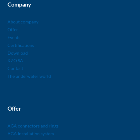
Company
About company
Offer
Events
Certifications
Download
KZO SA
Contact
The underwater world
Offer
AGA connectors and rings
AGA Installation system