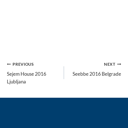
Post
PREVIOUS
NEXT
navigation
Sejem House 2016
Seebbe 2016 Belgrade
Ljubljana