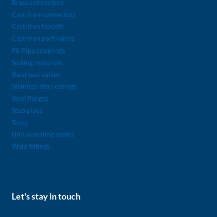
Brass connectors
Cast-iron connectors
Cast-iron faucets
Cast-iron port valves
PE Pipe couplings
Sealing materials
Slant seat valves
Stainless steel casings
Steel flanges
Stub pipes
Tows
Unilux sealing pastes
Weld fittings
Let's stay in touch