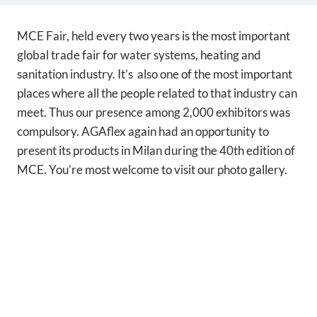
MCE Fair, held every two years is the most important
global trade fair for water systems, heating and
sanitation industry. It’s also one of the most important
places where all the people related to that industry can
meet. Thus our presence among 2,000 exhibitors was
compulsory. AGAflex again had an opportunity to
present its products in Milan during the 40th edition of
MCE. You’re most welcome to visit our photo gallery.