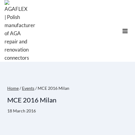
Skip
to
content
Home
/
Events
/
MCE 2016 Milan
MCE 2016 Milan
18 March 2016