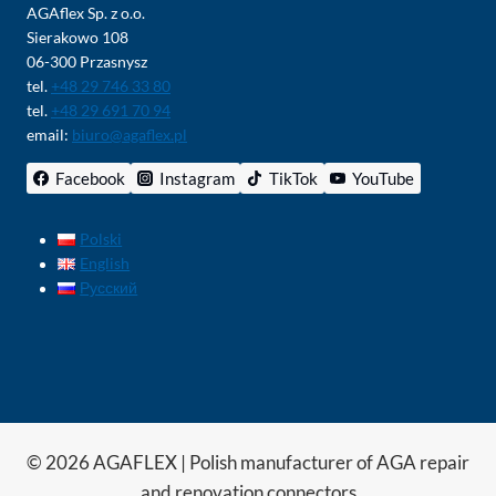
AGAflex Sp. z o.o.
Sierakowo 108
06-300 Przasnysz
tel.
+48 29 746 33 80
tel.
+48 29 691 70 94
email:
biuro@agaflex.pl
Facebook
Instagram
TikTok
YouTube
Polski
English
Русский
© 2026 AGAFLEX | Polish manufacturer of AGA repair
and renovation connectors